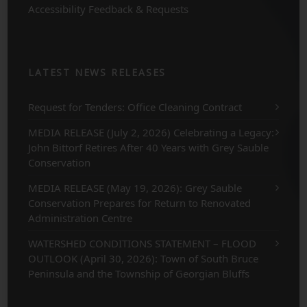
Accessibility Feedback & Requests
LATEST NEWS RELEASES
Request for Tenders: Office Cleaning Contract
MEDIA RELEASE (July 2, 2026) Celebrating a Legacy:
John Bittorf Retires After 40 Years with Grey Sauble
Conservation
MEDIA RELEASE (May 19, 2026): Grey Sauble
Conservation Prepares for Return to Renovated
Administration Centre
WATERSHED CONDITIONS STATEMENT – FLOOD
OUTLOOK (April 30, 2026): Town of South Bruce
Peninsula and the Township of Georgian Bluffs