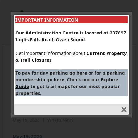
IMPORTANT INFORMATION
Our Administration Centre is located at 237897
Inglis Falls Road, Owen Sound.
Get important information about
Current Property
& Trail Closures
MEDIA RELEASE (May 19,
To pay for day parking go
here
or for a parking
2026): Grey Sauble
membership go
here
. Check out our
Explore
Conservation Prepares
Guide
to get trail maps for our most popular
properties.
for Return to Renovated
Administration Centre
May 19, 2026
What's New?
May 19, 2026