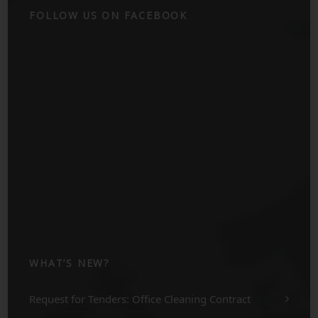
FOLLOW US ON FACEBOOK
WHAT’S NEW?
Request for Tenders: Office Cleaning Contract