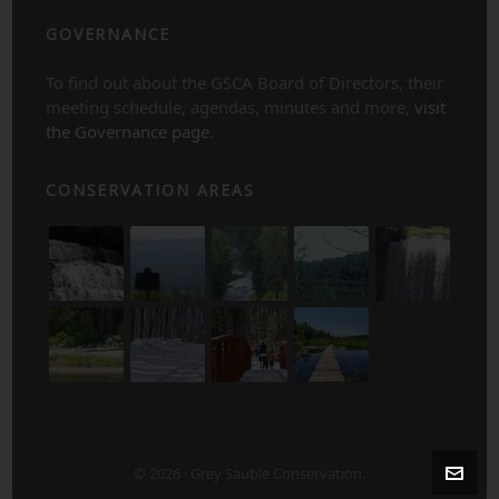
GOVERNANCE
To find out about the GSCA Board of Directors, their
meeting schedule, agendas, minutes and more,
visit
the Governance page
.
CONSERVATION AREAS
© 2026 · Grey Sauble Conservation.