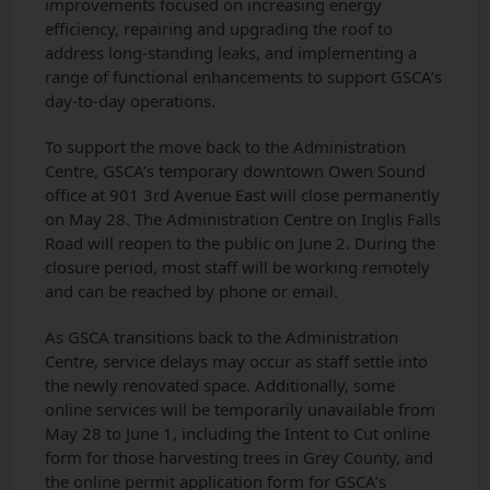
improvements focused on increasing energy
efficiency, repairing and upgrading the roof to
address long‑standing leaks, and implementing a
range of functional enhancements to support GSCA’s
day‑to‑day operations.
To support the move back to the Administration
Centre, GSCA’s temporary downtown Owen Sound
office at 901 3rd Avenue East will close permanently
on May 28. The Administration Centre on Inglis Falls
Road will reopen to the public on June 2. During the
closure period, most staff will be working remotely
and can be reached by phone or email.
As GSCA transitions back to the Administration
Centre, service delays may occur as staff settle into
the newly renovated space. Additionally, some
online services will be temporarily unavailable from
May 28 to June 1, including the Intent to Cut online
form for those harvesting trees in Grey County, and
the online permit application form for GSCA’s