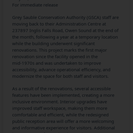
For immediate release
Grey Sauble Conservation Authority (GSCA) staff are
moving back to their Administration Centre at
237897 Inglis Falls Road, Owen Sound at the end of
the month, following a year at a temporary location
while the building underwent significant
renovations. This project marks the first major
renovation since the facility opened in the
mid‑1970s and was undertaken to improve
accessibility, advance operational efficiency, and
modernize the space for both staff and visitors.
As a result of the renovations, several accessible
features have been implemented, creating a more
inclusive environment. Interior upgrades have
improved staff workspace, making them more
comfortable and efficient, while the redesigned
public reception area will offer a more welcoming
and informative experience for visitors. Additional