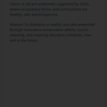
Vision: A vibrant watershed, supported by GSCA,
where ecosystems thrive, and communities are
healthy, safe and prosperous.
Mission: To champion a healthy and safe watershed
through innovative conservation efforts, sound
planning, and inspiring education initiatives, now
and in the future.