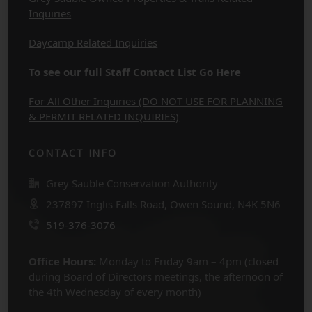
Inquiries
Daycamp Related Inquiries
To see our full Staff Contact List Go Here
For All Other Inquiries (DO NOT USE FOR PLANNING
& PERMIT RELATED INQUIRIES)
CONTACT INFO
Grey Sauble Conservation Authority
237897 Inglis Falls Road, Owen Sound, N4K 5N6
519-376-3076
Office Hours:
Monday to Friday 9am – 4pm (closed
during Board of Directors meetings, the afternoon of
the 4th Wednesday of every month)