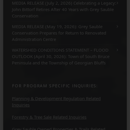
MEDIA RELEASE (July 2, 2026) Celebrating a Legacy:
John Bittorf Retires After 40 Years with Grey Sauble
Conservation
MEDIA RELEASE (May 19, 2026): Grey Sauble
Conservation Prepares for Return to Renovated
Administration Centre
WATERSHED CONDITIONS STATEMENT – FLOOD
OUTLOOK (April 30, 2026): Town of South Bruce
Peninsula and the Township of Georgian Bluffs
FOR PROGRAM SPECIFIC INQUIRIES:
Planning & Development Regulation Related
Inquiries
Forestry & Tree Sale Related Inquiries
Grey Sauble Owned Properties & Trails Related