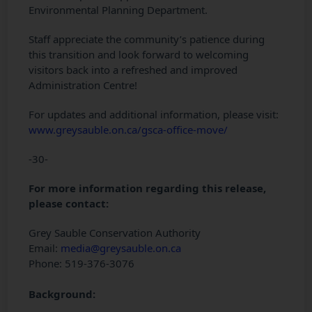
Environmental Planning Department.
Staff appreciate the community’s patience during
this transition and look forward to welcoming
visitors back into a refreshed and improved
Administration Centre!
For updates and additional information, please visit:
www.greysauble.on.ca/gsca-office-move/
-30-
For more information regarding this release,
please contact:
Grey Sauble Conservation Authority
Email:
media@greysauble.on.ca
Phone: 519-376-3076
Background: