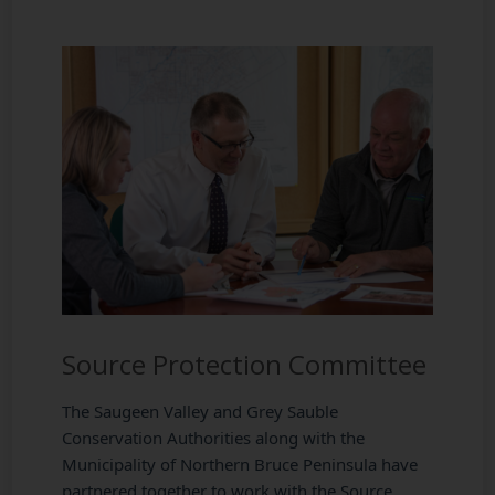
Source Protection Committee
The Saugeen Valley and Grey Sauble
Conservation Authorities along with the
Municipality of Northern Bruce Peninsula have
partnered together to work with the Source