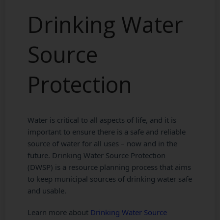
Drinking Water
Source
Protection
Water is critical to all aspects of life, and it is
important to ensure there is a safe and reliable
source of water for all uses – now and in the
future. Drinking Water Source Protection
(DWSP) is a resource planning process that aims
to keep municipal sources of drinking water safe
and usable.
Learn more about
Drinking Water Source