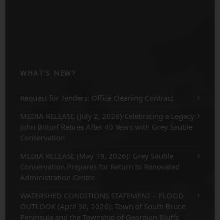
WHAT’S NEW?
Request for Tenders: Office Cleaning Contract
MEDIA RELEASE (July 2, 2026) Celebrating a Legacy:
John Bittorf Retires After 40 Years with Grey Sauble
Conservation
MEDIA RELEASE (May 19, 2026): Grey Sauble
Conservation Prepares for Return to Renovated
Administration Centre
WATERSHED CONDITIONS STATEMENT – FLOOD
OUTLOOK (April 30, 2026): Town of South Bruce
Peninsula and the Township of Georgian Bluffs