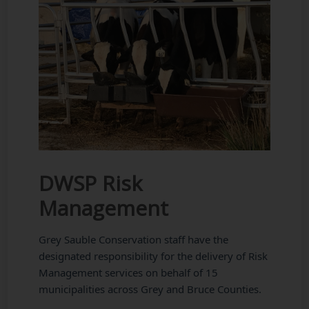
DWSP Risk
Management
Grey Sauble Conservation staff have the
designated responsibility for the delivery of Risk
Management services on behalf of 15
municipalities across Grey and Bruce Counties.