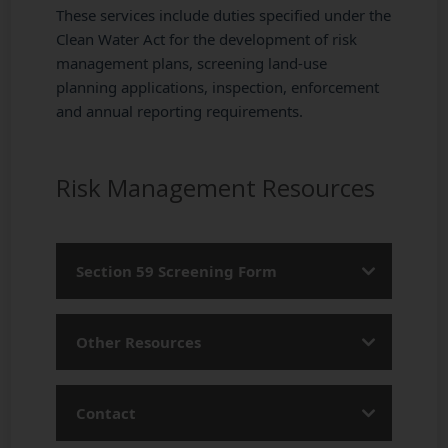
These services include duties specified under the
Clean Water Act for the development of risk
management plans, screening land-use
planning applications, inspection, enforcement
and annual reporting requirements.
Risk Management Resources
Section 59 Screening Form
Section 59 Screening Form
Other Resources
Risk Management Planning Brochure
Contact
Getting Familiar with Drinking Water