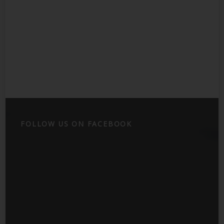
FOLLOW US ON FACEBOOK