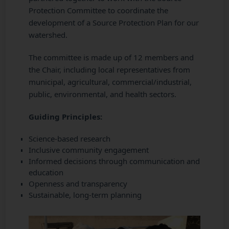
Protection Committee to coordinate the
development of a Source Protection Plan for our
watershed.
The committee is made up of 12 members and
the Chair, including local representatives from
municipal, agricultural, commercial/industrial,
public, environmental, and health sectors.
Guiding Principles:
Science-based research
Inclusive community engagement
Informed decisions through communication and
education
Openness and transparency
Sustainable, long-term planning