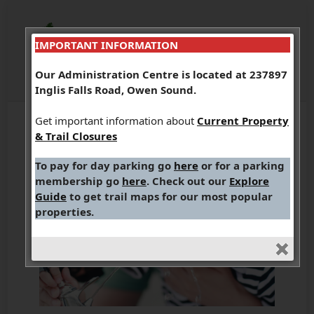
IMPORTANT INFORMATION
Our Administration Centre is located at 237897
Inglis Falls Road, Owen Sound.
Get important information about
Current Property
& Trail Closures
To pay for day parking go
here
or for a parking
membership go
here
. Check out our
Explore
Guide
to get trail maps for our most popular
properties.