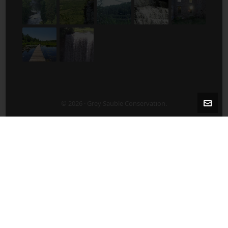
© 2026 · Grey Sauble Conservation.
2-5 Years After Harvest/Thinning
5-10 Years After Harvest/Thinning
About Us
ABOUT US
Board of Directors
Contact Staff Directly – 519 376-3076
Employment Opportunities
Publications
What’s New?
After a Harvest/Thinning