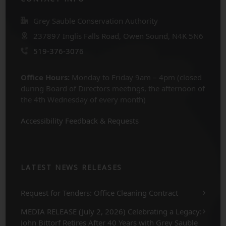
Grey Sauble Conservation Authority
237897 Inglis Falls Road, Owen Sound, N4K 5N6
519-376-3076
Office Hours:
Monday to Friday 9am – 4pm (closed
during Board of Directors meetings, the afternoon of
the 4th Wednesday of every month)
Accessibility Feedback & Requests
LATEST NEWS RELEASES
Request for Tenders: Office Cleaning Contract
MEDIA RELEASE (July 2, 2026) Celebrating a Legacy:
John Bittorf Retires After 40 Years with Grey Sauble