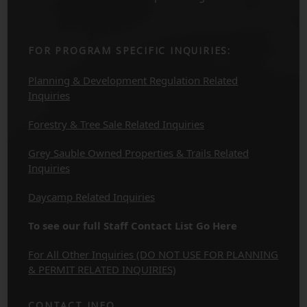
FOR PROGRAM SPECIFIC INQUIRIES:
Planning & Development Regulation Related
Inquiries
Forestry & Tree Sale Related Inquiries
Grey Sauble Owned Properties & Trails Related
Inquiries
Daycamp Related Inquiries
To see our full Staff Contact List Go Here
For All Other Inquiries (DO NOT USE FOR PLANNING
& PERMIT RELATED INQUIRIES)
CONTACT INFO