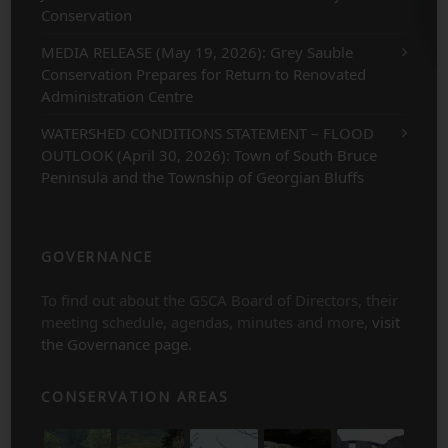
Conservation
MEDIA RELEASE (May 19, 2026): Grey Sauble
Conservation Prepares for Return to Renovated
Administration Centre
WATERSHED CONDITIONS STATEMENT – FLOOD
OUTLOOK (April 30, 2026): Town of South Bruce
Peninsula and the Township of Georgian Bluffs
GOVERNANCE
To find out about the GSCA Board of Directors, their
meeting schedule, agendas, minutes and more,
visit
the Governance page
.
CONSERVATION AREAS