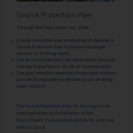
Source Protection Plan
Through the Clean Water Act, 2006:
A local committee was established to develop a
Source Protection Plan to protect municipal
sources of drinking water.
The Source Protection Plan determines the areas
that are vulnerable or at risk of contamination.
The plan identifies potential threats and contains
policies to deal with the threats to our drinking
water sources.
The
Source Protection Plan
for this region has
been approved by the Minister of the
Environment, Conservation and Parks, and took
effect in 2016.