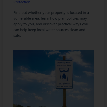
Protection
Find out whether your property is located in a
vulnerable area, learn how plan policies may
apply to you, and discover practical ways you
can help keep local water sources clean and
safe.