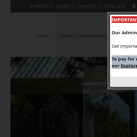
PROTECT. RESPECT. CONNECT. 519 376 3076
IMPORTAN
Our Admini
About
Explore Conservation Areas
Wate
Get importa
To pay for
our
Explor