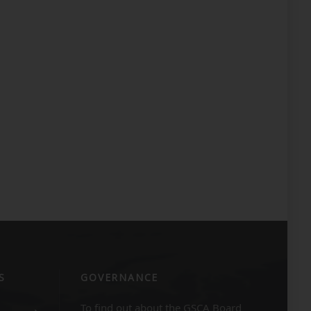
S
GOVERNANCE
To find out about the GSCA Board