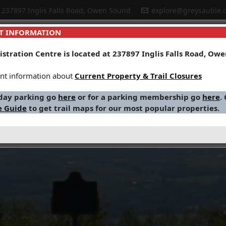
237897 Inglis Falls Road, Owen Sound
explore@greysauble.o
T INFORMATION
stration Centre is located at 237897 Inglis Falls Road, Ow
r Management
Planning & Regulations
Environmental Educ
nt information about
Current Property & Trail Closures
 day parking go
here
or for a parking membership go
here
.
e Guide
to get trail maps for our most popular properties.