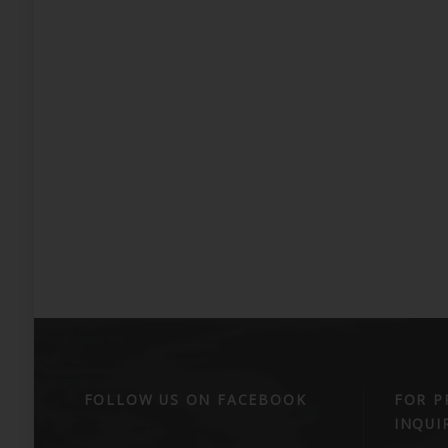
FOLLOW US ON FACEBOOK
FOR P
INQUIR