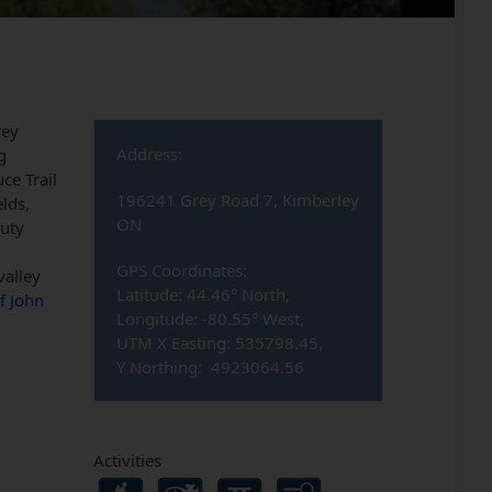
rey
Address:
g
ce Trail
196241 Grey Road 7, Kimberley
elds,
ON
auty
GPS Coordinates:
valley
Latitude: 44.46° North,
f John
Longitude: -80.55° West,
UTM X Easting: 535798.45,
Y Northing: 4923064.56
Activities