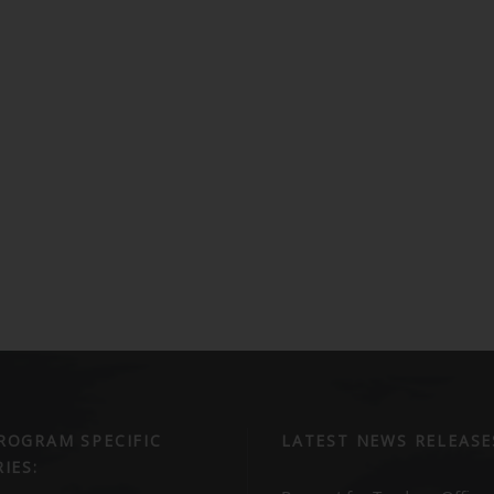
ROGRAM SPECIFIC
LATEST NEWS RELEASE
IES: