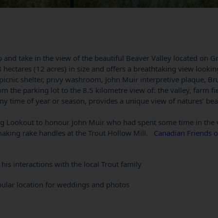
 and take in the view of the beautiful Beaver Valley located on G
 hectares (12 acres) in size and offers a breathtaking view lookin
 picnic shelter, privy washroom, John Muir interpretive plaque, Bru
m the parking lot to the 8.5 kilometre view of: the valley, farm fi
y time of year or season, provides a unique view of natures’ be
g Lookout to honour John Muir who had spent some time in the 
making rake handles at the Trout Hollow Mill.
Canadian Friends o
his interactions with the local Trout family
popular location for weddings and photos