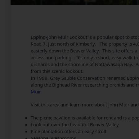
Epping-John Muir Lookout is a popular spot to stop
Road 7, just north of Kimberly. The property is 4.8
easterly down the Beaver Valley. This site offers a
access and parking. It’s only a short, easy walk fro
orchards and the shoreline of Nottawasaga Bay. An
from this scenic lookout.
In 1998, Grey Sauble Conservation renamed Eppin
along the Bighead River researching orchids and 
Muir
Visit this area and learn more about John Muir and 
The picnic pavilion is available for rent and is a 
Look out over the beautiful Beaver Valley
Pine plantation offers an easy stroll
Seasonal washrooms