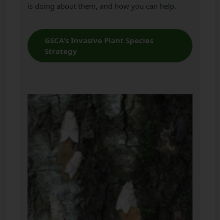
is doing about them, and how you can help.
GSCA's Invasive Plant Species
Strategy