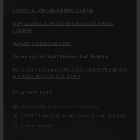
Forestry & Tree Sale Related Inquiries
Grey Sauble Owned Properties & Trails Related
Inquiries
Daycamp Related Inquiries
To see our full Staff Contact List Go Here
For All Other Inquiries (DO NOT USE FOR PLANNING
& PERMIT RELATED INQUIRIES)
CONTACT INFO
Grey Sauble Conservation Authority
237897 Inglis Falls Road, Owen Sound, N4K 5N6
519-376-3076