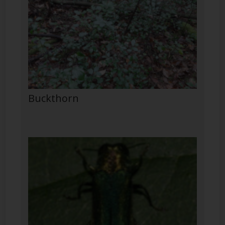
Buckthorn