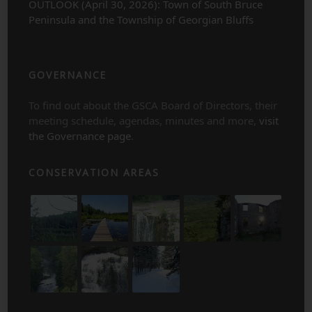
OUTLOOK (April 30, 2026): Town of South Bruce
Peninsula and the Township of Georgian Bluffs
GOVERNANCE
To find out about the GSCA Board of Directors, their
meeting schedule, agendas, minutes and more,
visit
the Governance page
.
CONSERVATION AREAS