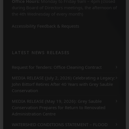
Office Hours:
Monday to Friday 9am – 4pm (closed
during Board of Directors meetings, the afternoon of
the 4th Wednesday of every month)
Accessibility Feedback & Requests
LATEST NEWS RELEASES
Request for Tenders: Office Cleaning Contract
MEDIA RELEASE (July 2, 2026) Celebrating a Legacy:
John Bittorf Retires After 40 Years with Grey Sauble
Conservation
MEDIA RELEASE (May 19, 2026): Grey Sauble
Conservation Prepares for Return to Renovated
Administration Centre
WATERSHED CONDITIONS STATEMENT – FLOOD