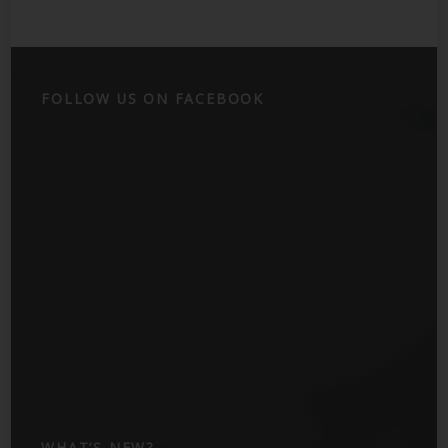
FOLLOW US ON FACEBOOK
WHAT’S NEW?