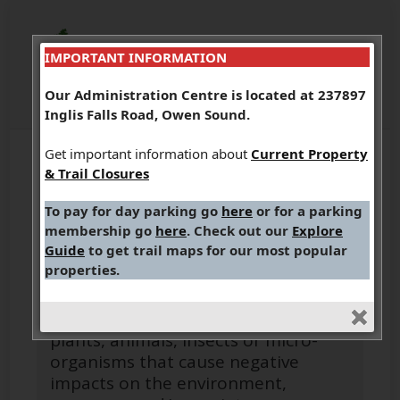
IMPORTANT INFORMATION
Our Administration Centre is located at 237897
Inglis Falls Road, Owen Sound.
Get important information about
Current Property
& Trail Closures
To pay for day parking go
here
or for a parking
membership go
here
. Check out our
Explore
Invasive Species
Guide
to get trail maps for our most popular
properties.
Invasive species are non-native
plants, animals, insects or micro-
organisms that cause negative
impacts on the environment,