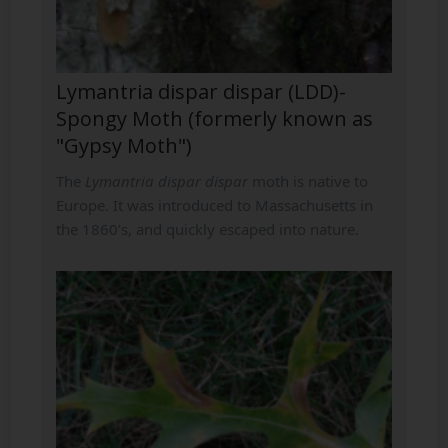
Lymantria dispar dispar (LDD)-
Spongy Moth (formerly known as
"Gypsy Moth")
The
Lymantria dispar dispar
moth is native to
Europe. It was introduced to Massachusetts in
the 1860’s, and quickly escaped into nature.