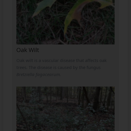
Oak Wilt
Oak wilt is a vascular disease that affects oak
trees. The disease is caused by the fungus
Bretziella fagacearum.