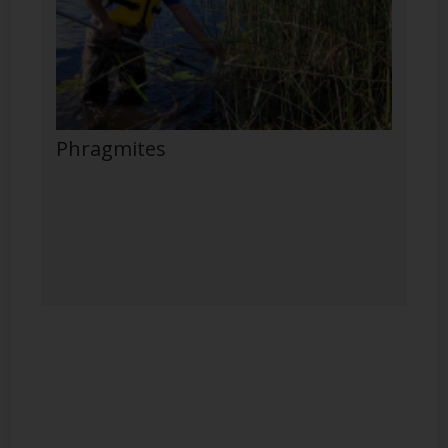
Phragmites