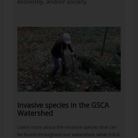
economy, and/or society.
Invasive species in the GSCA
Watershed
Learn more about the invasive species that can
be found throughout our watershed, what GSCA