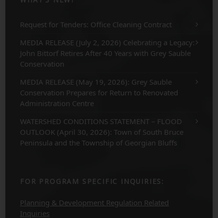
Request for Tenders: Office Cleaning Contract
MEDIA RELEASE (July 2, 2026) Celebrating a Legacy:
John Bittorf Retires After 40 Years with Grey Sauble
Conservation
MEDIA RELEASE (May 19, 2026): Grey Sauble
Conservation Prepares for Return to Renovated
Administration Centre
WATERSHED CONDITIONS STATEMENT – FLOOD
OUTLOOK (April 30, 2026): Town of South Bruce
Peninsula and the Township of Georgian Bluffs
FOR PROGRAM SPECIFIC INQUIRIES:
Planning & Development Regulation Related
Inquiries