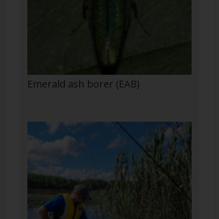
Emerald ash borer (EAB)