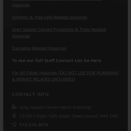
Inquiries
Forestry & Tree Sale Related Inquiries
Grey Sauble Owned Properties & Trails Related
Inquiries
Daycamp Related Inquiries
To see our full Staff Contact List Go Here
For All Other Inquiries (DO NOT USE FOR PLANNING
& PERMIT RELATED INQUIRIES)
CONTACT INFO
Grey Sauble Conservation Authority
237897 Inglis Falls Road, Owen Sound, N4K 5N6
519-376-3076