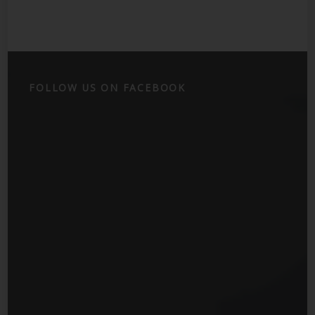
FOLLOW US ON FACEBOOK