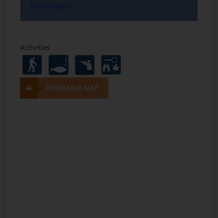
Information
Activities
PRINTABLE MAP