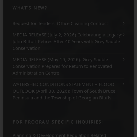
WHAT’S NEW?
Request for Tenders: Office Cleaning Contract
MEDIA RELEASE (July 2, 2026) Celebrating a Legacy:
John Bittorf Retires After 40 Years with Grey Sauble
Conservation
MEDIA RELEASE (May 19, 2026): Grey Sauble
Conservation Prepares for Return to Renovated
Administration Centre
WATERSHED CONDITIONS STATEMENT – FLOOD
OUTLOOK (April 30, 2026): Town of South Bruce
Peninsula and the Township of Georgian Bluffs
FOR PROGRAM SPECIFIC INQUIRIES:
Planning & Development Regulation Related