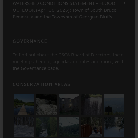
WATERSHED CONDITIONS STATEMENT – FLOOD
OUTLOOK (April 30, 2026): Town of South Bruce
Peninsula and the Township of Georgian Bluffs
GOVERNANCE
To find out about the GSCA Board of Directors, their
meeting schedule, agendas, minutes and more,
visit
the Governance page
.
CONSERVATION AREAS