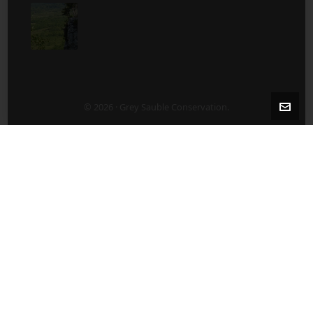
© 2026 · Grey Sauble Conservation.
2-5 Years After Harvest/Thinning
5-10 Years After Harvest/Thinning
About Us
ABOUT US
Board of Directors
Contact Staff Directly – 519 376-3076
Employment Opportunities
Publications
What’s New?
After a Harvest/Thinning
Agricultural Land Lease Tenders
Before Harvest/Thinning