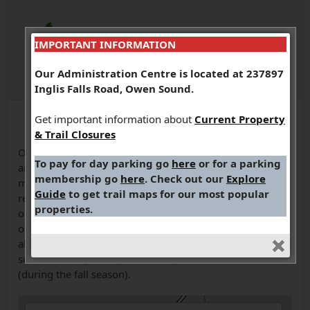
IMPORTANT INFORMATION
Our Administration Centre is located at 237897
Inglis Falls Road, Owen Sound.
Get important information about
Current Property
& Trail Closures
One of the largest marsh systems in Grey County, this
To pay for day parking go
here
or for a parking
area is 697 hectares of escarpment upland forests, three
membership go
here
. Check out our
Explore
major marshes, Ducks Unlimited dam, Bruce Trail access,
Guide
to get trail maps for our most popular
reforested areas, and several small springs. You can hike
properties.
on 9.9 km of trails, experience the Bognor boardwalks,
observation tower and view the interpretive plaques
along the boardwalk. This is a multi-use area visited by
school classes, hikers, naturalists, birders and hunters
(during the fall season).