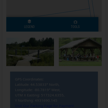
Bognor Marsh
Bognor Marsh
Pavillion
Daycamp
1
1
GPS Coordinates:
Latitude: 44.53833° North,
Longitude: -80.7819° West,
UTM X Easting: 517324.6355,
Y Northing: 4931690.145
Visit Our Parking Page for Payment