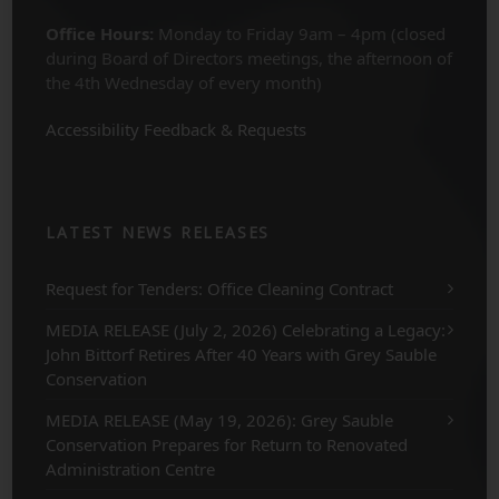
Office Hours:
Monday to Friday 9am – 4pm (closed
during Board of Directors meetings, the afternoon of
the 4th Wednesday of every month)
Accessibility Feedback & Requests
LATEST NEWS RELEASES
Request for Tenders: Office Cleaning Contract
MEDIA RELEASE (July 2, 2026) Celebrating a Legacy:
John Bittorf Retires After 40 Years with Grey Sauble
Conservation
MEDIA RELEASE (May 19, 2026): Grey Sauble
Conservation Prepares for Return to Renovated
Administration Centre