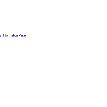
n Information Page