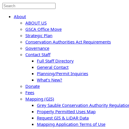
About
ABOUT US
GSCA Office Move
Strategic Plan
Conservation Authorities Act Requirements
Governance
Contact Staff
Full Staff Directory
General Contact
Planning/Permit Inquiries
What’s New?
Donate
Fees
Mapping (GIS)
Grey Sauble Conservation Authority Regulati
Property Permitted Uses Map
Request GIS & LiDAR Data
Mapping Application Terms of Use