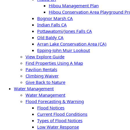
Hibou Management Plan
Hibou Conservation Area Playground Pro
Bognor Marsh CA
Indian Falls CA
Pottawatomi/Jones Falls CA
Old Baldy CA
Arran Lake Conservation Area (CA)
Epping-John Muir Lookout
View Explore Guide
Find Properties Using A Map
Pavilion Rentals
Climbing Waiver
Give Back to Nature
Water Management
Water Management
Flood Forecasting & Warning
Flood Notices
Current Flood Conditions
Types of Flood Notices
Low Water Response