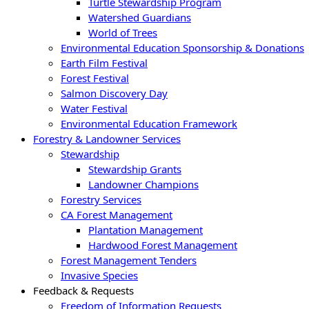
Turtle Stewardship Program
Watershed Guardians
World of Trees
Environmental Education Sponsorship & Donations
Earth Film Festival
Forest Festival
Salmon Discovery Day
Water Festival
Environmental Education Framework
Forestry & Landowner Services
Stewardship
Stewardship Grants
Landowner Champions
Forestry Services
CA Forest Management
Plantation Management
Hardwood Forest Management
Forest Management Tenders
Invasive Species
Feedback & Requests
Freedom of Information Requests