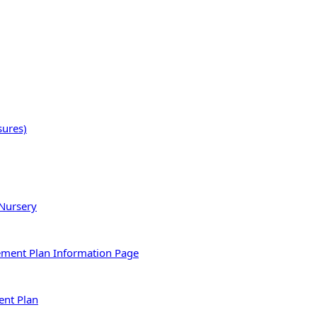
sures)
 Nursery
ement Plan Information Page
ent Plan