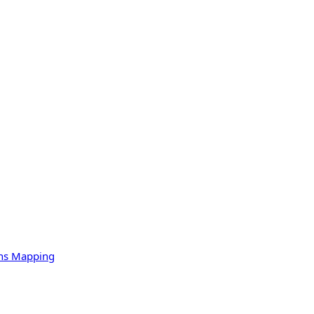
ons Mapping