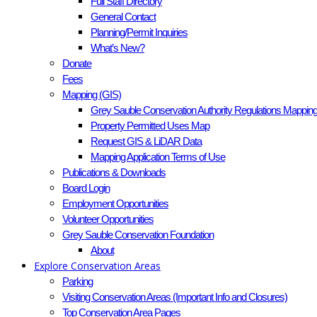
Full Staff Directory
General Contact
Planning/Permit Inquiries
What’s New?
Donate
Fees
Mapping (GIS)
Grey Sauble Conservation Authority Regulations Mappin
Property Permitted Uses Map
Request GIS & LiDAR Data
Mapping Application Terms of Use
Publications & Downloads
Board Login
Employment Opportunities
Volunteer Opportunities
Grey Sauble Conservation Foundation
About
Explore Conservation Areas
Parking
Visiting Conservation Areas (Important Info and Closures)
Top Conservation Area Pages