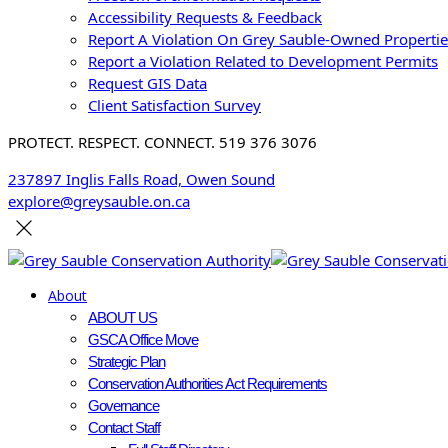
Accessibility Requests & Feedback
Report A Violation On Grey Sauble-Owned Propertie
Report a Violation Related to Development Permits
Request GIS Data
Client Satisfaction Survey
PROTECT. RESPECT. CONNECT. 519 376 3076
237897 Inglis Falls Road, Owen Sound
explore@greysauble.on.ca
About
ABOUT US
GSCA Office Move
Strategic Plan
Conservation Authorities Act Requirements
Governance
Contact Staff