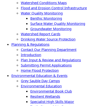
Watershed Conditions Maps
Flood and Erosion Control Infrastructure
Water Quality Monitoring
Benthic Monitoring
Surface Water Quality Monitoring
Groundwater Monitoring
Watershed Report Cards
Drinking Water Source Protection
Planning & Regulations
Contact Our Planning Department
Introduction
Plan Input & Review and Regulations
Submitting Permit Applications
Home Flood Protection
Environmental Education & Events
Grey Sauble Day Camps
Environmental Education
Environmental Book Club
Resilient Wetlands
Specialist High Skills Major