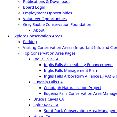
Publications & Downloads
Board Login
Employment Opportunities
Volunteer Opportunities
Grey Sauble Conservation Foundation
About
Explore Conservation Areas
Parking
Visiting Conservation Areas (Important Info and Clo
Top Conservation Area Pages
Inglis Falls CA
Inglis Falls Accessibility Enhancements
Inglis Falls Management Plan
Inglis Falls Arboretum Alliance (IFAA) &
Eugenia Falls CA
Cenotaph Naturalization Project
Eugenia Falls Conservation Area Manag
Bruce’s Caves CA
Spirit Rock CA
Spirit Rock Conservation Area Managem
Hibou CA