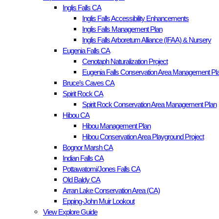
Inglis Falls CA
Inglis Falls Accessibility Enhancements
Inglis Falls Management Plan
Inglis Falls Arboretum Alliance (IFAA) & Nursery
Eugenia Falls CA
Cenotaph Naturalization Project
Eugenia Falls Conservation Area Management Pla
Bruce’s Caves CA
Spirit Rock CA
Spirit Rock Conservation Area Management Plan
Hibou CA
Hibou Management Plan
Hibou Conservation Area Playground Project
Bognor Marsh CA
Indian Falls CA
Pottawatomi/Jones Falls CA
Old Baldy CA
Arran Lake Conservation Area (CA)
Epping-John Muir Lookout
View Explore Guide