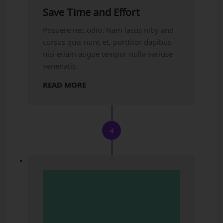
Save Time and Effort
Posuere nec odio. Nam lacus niby and
cursus quis nunc et, porttitor dapibus
nisi etiam augue tempor nulla variuse
venenatis.
READ MORE
4