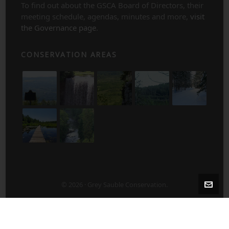
To find out about the GSCA Board of Directors, their
meeting schedule, agendas, minutes and more,
visit
the Governance page
.
CONSERVATION AREAS
© 2026 · Grey Sauble Conservation.
2-5 Years After Harvest/Thinning
5-10 Years After Harvest/Thinning
About Us