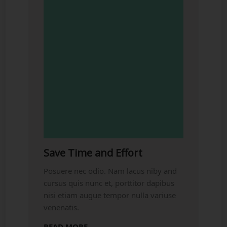
Save Time and Effort
Posuere nec odio. Nam lacus niby and
cursus quis nunc et, porttitor dapibus
nisi etiam augue tempor nulla variuse
venenatis.
READ MORE