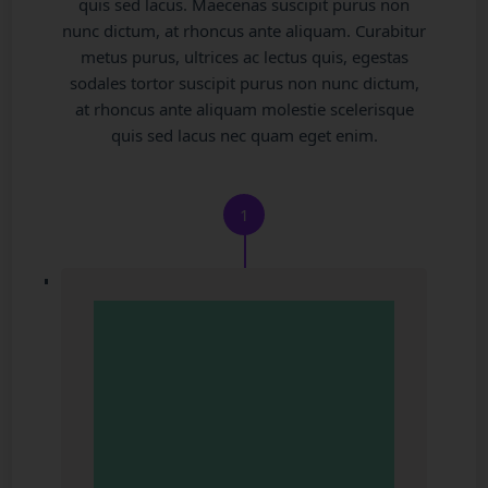
quis sed lacus. Maecenas suscipit purus non
nunc dictum, at rhoncus ante aliquam. Curabitur
metus purus, ultrices ac lectus quis, egestas
sodales tortor suscipit purus non nunc dictum,
at rhoncus ante aliquam molestie scelerisque
quis sed lacus nec quam eget enim.
1