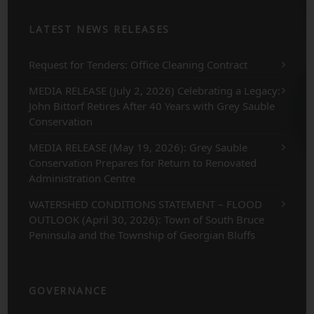
LATEST NEWS RELEASES
Request for Tenders: Office Cleaning Contract
MEDIA RELEASE (July 2, 2026) Celebrating a Legacy:
John Bittorf Retires After 40 Years with Grey Sauble
Conservation
MEDIA RELEASE (May 19, 2026): Grey Sauble
Conservation Prepares for Return to Renovated
Administration Centre
WATERSHED CONDITIONS STATEMENT – FLOOD
OUTLOOK (April 30, 2026): Town of South Bruce
Peninsula and the Township of Georgian Bluffs
GOVERNANCE