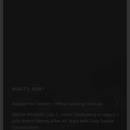
WHAT’S NEW?
Request for Tenders: Office Cleaning Contract
MEDIA RELEASE (July 2, 2026) Celebrating a Legacy:
John Bittorf Retires After 40 Years with Grey Sauble
Conservation