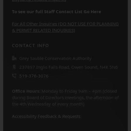
To see our full Staff Contact List Go Here
For All Other Inquiries (DO NOT USE FOR PLANNING
& PERMIT RELATED INQUIRIES)
CONTACT INFO
Grey Sauble Conservation Authority
237897 Inglis Falls Road, Owen Sound, N4K 5N6
519-376-3076
Office Hours:
Monday to Friday 9am – 4pm (closed
during Board of Directors meetings, the afternoon of
the 4th Wednesday of every month)
Accessibility Feedback & Requests