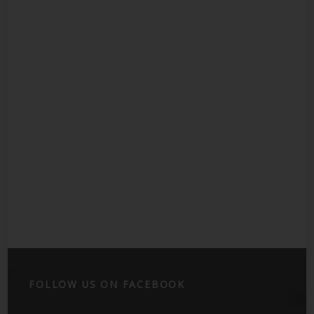
FOLLOW US ON FACEBOOK