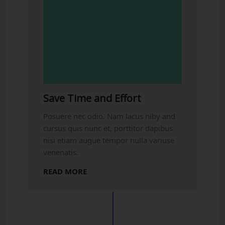
Save Time and Effort
Posuere nec odio. Nam lacus niby and
cursus quis nunc et, porttitor dapibus
nisi etiam augue tempor nulla variuse
venenatis.
READ MORE