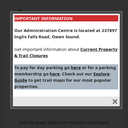
IMPORTANT INFORMATION
Our Administration Centre is located at 237897
Inglis Falls Road, Owen Sound.
Get important information about
Current Property
& Trail Closures
To pay for day parking go
here
or for a parking
membership go
here
. Check out our
Explore
The Story of a
Guide
to get trail maps for our most popular
properties.
Harvest
Sed nec quam eget enim molestie scelerisque