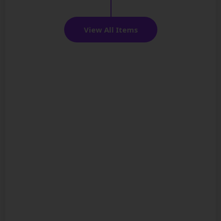
View All Items