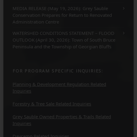
MEDIA RELEASE (May 19, 2026): Grey Sauble
Conservation Prepares for Return to Renovated
Administration Centre
WATERSHED CONDITIONS STATEMENT – FLOOD
OUTLOOK (April 30, 2026): Town of South Bruce
Peninsula and the Township of Georgian Bluffs
FOR PROGRAM SPECIFIC INQUIRIES:
Planning & Development Regulation Related
Inquiries
Forestry & Tree Sale Related Inquiries
Grey Sauble Owned Properties & Trails Related
Inquiries
Daycamp Related Inquiries