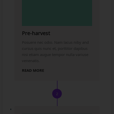
Pre-harvest
Posuere nec odio. Nam lacus niby and
cursus quis nunc et, porttitor dapibus
nisi etiam augue tempor nulla variuse
venenatis.
READ MORE
2