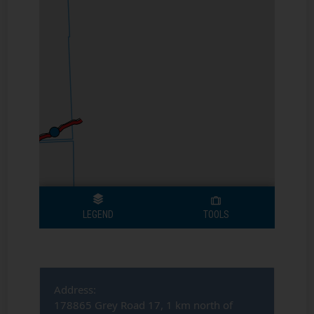
Address:
178865 Grey Road 17, 1 km north of