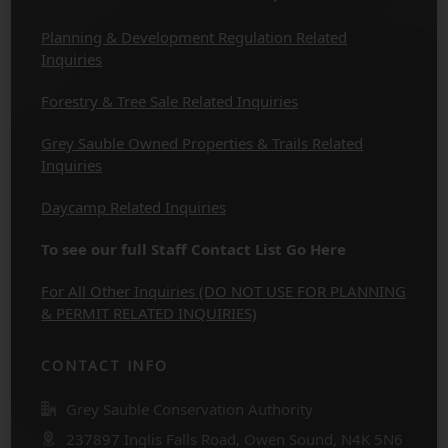
Planning & Development Regulation Related
Inquiries
Forestry & Tree Sale Related Inquiries
Grey Sauble Owned Properties & Trails Related
Inquiries
Daycamp Related Inquiries
To see our full Staff Contact List Go Here
For All Other Inquiries (DO NOT USE FOR PLANNING
& PERMIT RELATED INQUIRIES)
CONTACT INFO
Grey Sauble Conservation Authority
237897 Inglis Falls Road, Owen Sound, N4K 5N6