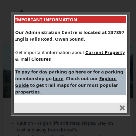
IMPORTANT INFORMATION
Our Administration Centre is located at 237897
Inglis Falls Road, Owen Sound.
Get important information about
Current Property
& Trail Closures
To pay for day parking go
here
or for a parking
membership go
here
. Check out our
Explore
Guide
to get trail maps for our most popular
properties.
Caution – High cliffs and steep slopes. Stay on
trail and away from dropoffs.