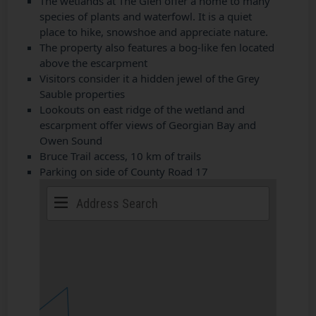
The wetlands at The Glen offer a home to many
species of plants and waterfowl. It is a quiet
place to hike, snowshoe and appreciate nature.
The property also features a bog-like fen located
above the escarpment
Visitors consider it a hidden jewel of the Grey
Sauble properties
Lookouts on east ridge of the wetland and
escarpment offer views of Georgian Bay and
Owen Sound
Bruce Trail access, 10 km of trails
Parking on side of County Road 17