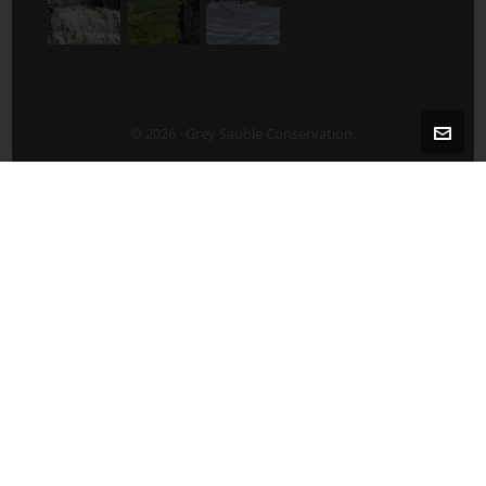
© 2026 · Grey Sauble Conservation.
2-5 Years After Harvest/Thinning
5-10 Years After Harvest/Thinning
About Us
ABOUT US
Board of Directors
Contact Staff Directly – 519 376-3076
Employment Opportunities
Publications
What’s New?
After a Harvest/Thinning
Agricultural Land Lease Tenders
Before Harvest/Thinning
Benefits of Plantation Management
Benthic Monitoring