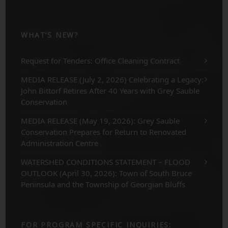
WHAT’S NEW?
Request for Tenders: Office Cleaning Contract
MEDIA RELEASE (July 2, 2026) Celebrating a Legacy:
John Bittorf Retires After 40 Years with Grey Sauble
Conservation
MEDIA RELEASE (May 19, 2026): Grey Sauble
Conservation Prepares for Return to Renovated
Administration Centre
WATERSHED CONDITIONS STATEMENT – FLOOD
OUTLOOK (April 30, 2026): Town of South Bruce
Peninsula and the Township of Georgian Bluffs
FOR PROGRAM SPECIFIC INQUIRIES: