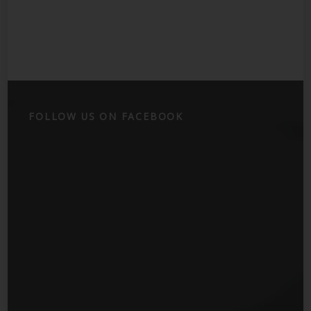
FOLLOW US ON FACEBOOK