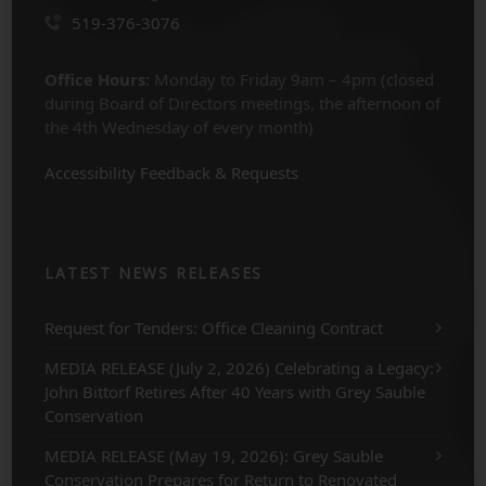
519-376-3076
Office Hours:
Monday to Friday 9am – 4pm (closed
during Board of Directors meetings, the afternoon of
the 4th Wednesday of every month)
Accessibility Feedback & Requests
LATEST NEWS RELEASES
Request for Tenders: Office Cleaning Contract
MEDIA RELEASE (July 2, 2026) Celebrating a Legacy:
John Bittorf Retires After 40 Years with Grey Sauble
Conservation
MEDIA RELEASE (May 19, 2026): Grey Sauble
Conservation Prepares for Return to Renovated