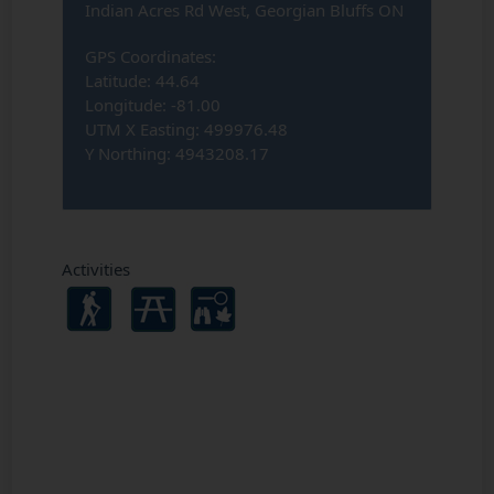
Indian Acres Rd West, Georgian Bluffs ON
GPS Coordinates:
Latitude: 44.64
Longitude: -81.00
UTM X Easting: 499976.48
Y Northing: 4943208.17
Activities