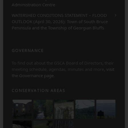
Administration Centre
WATERSHED CONDITIONS STATEMENT – FLOOD
OUTLOOK (April 30, 2026): Town of South Bruce
Peninsula and the Township of Georgian Bluffs
GOVERNANCE
To find out about the GSCA Board of Directors, their
meeting schedule, agendas, minutes and more,
visit
the Governance page
.
CONSERVATION AREAS