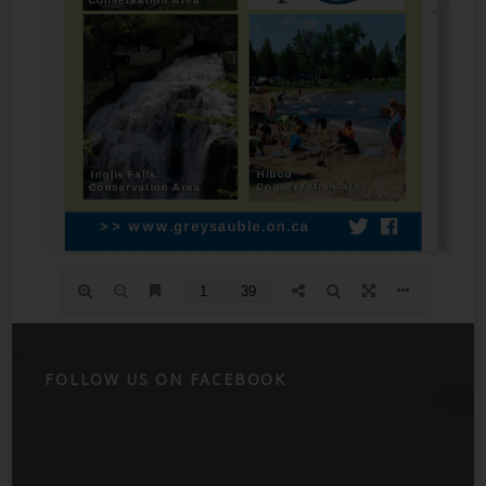
FOLLOW US ON FACEBOOK