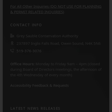
For All Other Inquiries (DO NOT USE FOR PLANNING
& PERMIT RELATED INQUIRIES)
CONTACT INFO
Grey Sauble Conservation Authority
237897 Inglis Falls Road, Owen Sound, N4K 5N6
519-376-3076
Office Hours:
Monday to Friday 9am – 4pm (closed
during Board of Directors meetings, the afternoon of
the 4th Wednesday of every month)
Accessibility Feedback & Requests
LATEST NEWS RELEASES