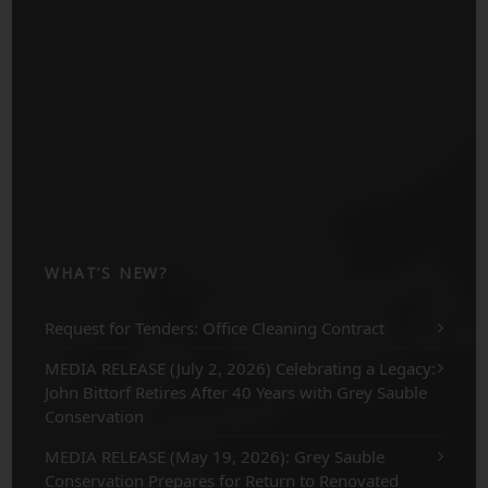
WHAT’S NEW?
Request for Tenders: Office Cleaning Contract
MEDIA RELEASE (July 2, 2026) Celebrating a Legacy:
John Bittorf Retires After 40 Years with Grey Sauble
Conservation
MEDIA RELEASE (May 19, 2026): Grey Sauble
Conservation Prepares for Return to Renovated