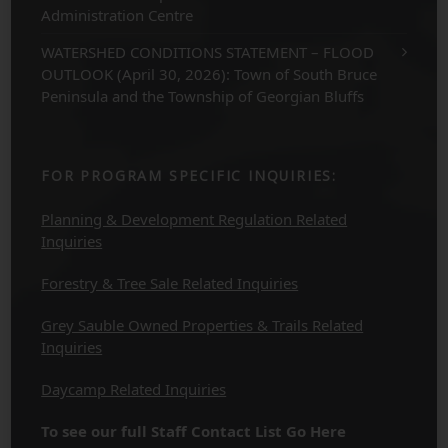
Administration Centre
WATERSHED CONDITIONS STATEMENT – FLOOD
OUTLOOK (April 30, 2026): Town of South Bruce
Peninsula and the Township of Georgian Bluffs
FOR PROGRAM SPECIFIC INQUIRIES:
Planning & Development Regulation Related
Inquiries
Forestry & Tree Sale Related Inquiries
Grey Sauble Owned Properties & Trails Related
Inquiries
Daycamp Related Inquiries
To see our full Staff Contact List Go Here