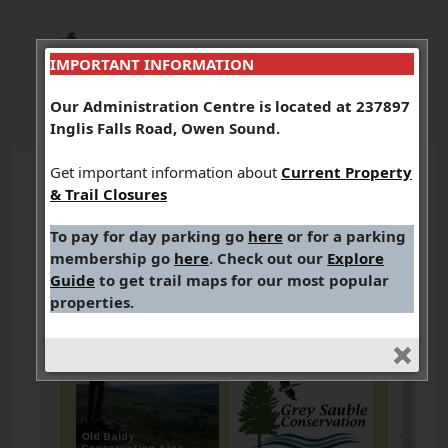
IMPORTANT INFORMATION
Our Administration Centre is located at 237897
Inglis Falls Road, Owen Sound.
Get important information about
Current Property
& Trail Closures
To pay for day parking go
here
or for a parking
membership go
here
. Check out our
Explore
Guide
to get trail maps for our most popular
properties.