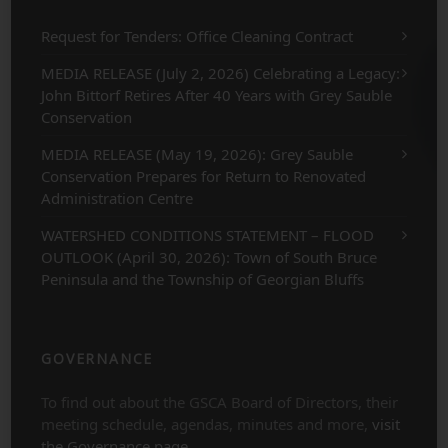
Request for Tenders: Office Cleaning Contract
MEDIA RELEASE (July 2, 2026) Celebrating a Legacy:
John Bittorf Retires After 40 Years with Grey Sauble
Conservation
MEDIA RELEASE (May 19, 2026): Grey Sauble
Conservation Prepares for Return to Renovated
Administration Centre
WATERSHED CONDITIONS STATEMENT – FLOOD
OUTLOOK (April 30, 2026): Town of South Bruce
Peninsula and the Township of Georgian Bluffs
GOVERNANCE
To find out about the GSCA Board of Directors, their
meeting schedule, agendas, minutes and more,
visit
the Governance page
.