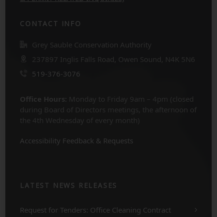
CONTACT INFO
Grey Sauble Conservation Authority
237897 Inglis Falls Road, Owen Sound, N4K 5N6
519-376-3076
Office Hours:
Monday to Friday 9am – 4pm (closed
during Board of Directors meetings, the afternoon of
the 4th Wednesday of every month)
Accessibility Feedback & Requests
LATEST NEWS RELEASES
Request for Tenders: Office Cleaning Contract