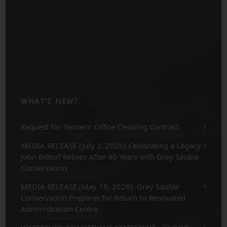
WHAT’S NEW?
Request for Tenders: Office Cleaning Contract
MEDIA RELEASE (July 2, 2026) Celebrating a Legacy:
John Bittorf Retires After 40 Years with Grey Sauble
Conservation
MEDIA RELEASE (May 19, 2026): Grey Sauble
Conservation Prepares for Return to Renovated
Administration Centre