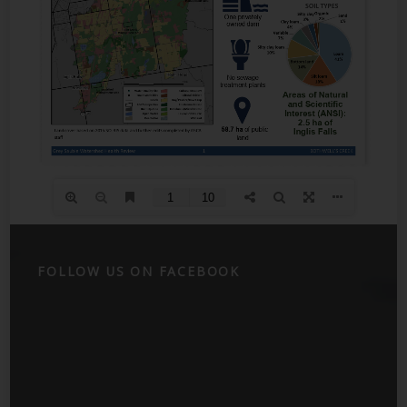
FOLLOW US ON FACEBOOK