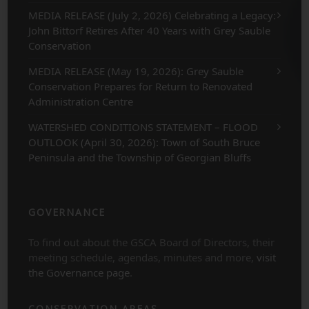
MEDIA RELEASE (July 2, 2026) Celebrating a Legacy:
John Bittorf Retires After 40 Years with Grey Sauble
Conservation
MEDIA RELEASE (May 19, 2026): Grey Sauble
Conservation Prepares for Return to Renovated
Administration Centre
WATERSHED CONDITIONS STATEMENT – FLOOD
OUTLOOK (April 30, 2026): Town of South Bruce
Peninsula and the Township of Georgian Bluffs
GOVERNANCE
To find out about the GSCA Board of Directors, their
meeting schedule, agendas, minutes and more,
visit
the Governance page
.
CONSERVATION AREAS