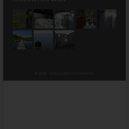
© 2026 · Grey Sauble Conservation.