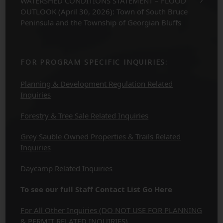
WATERSHED CONDITIONS STATEMENT – FLOOD
OUTLOOK (April 30, 2026): Town of South Bruce
Peninsula and the Township of Georgian Bluffs
FOR PROGRAM SPECIFIC INQUIRIES:
Planning & Development Regulation Related
Inquiries
Forestry & Tree Sale Related Inquiries
Grey Sauble Owned Properties & Trails Related
Inquiries
Daycamp Related Inquiries
To see our full Staff Contact List Go Here
For All Other Inquiries (DO NOT USE FOR PLANNING
& PERMIT RELATED INQUIRIES)