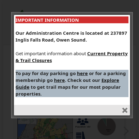
IMPORTANT INFORMATION
Our Administration Centre is located at 237897
Inglis Falls Road, Owen Sound.
Get important information about
Current Property
& Trail Closures
To pay for day parking go
here
or for a parking
membership go
here
. Check out our
Explore
Guide
to get trail maps for our most popular
properties.