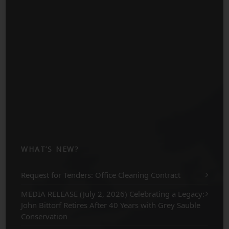
WHAT’S NEW?
Request for Tenders: Office Cleaning Contract
MEDIA RELEASE (July 2, 2026) Celebrating a Legacy:
John Bittorf Retires After 40 Years with Grey Sauble
Conservation