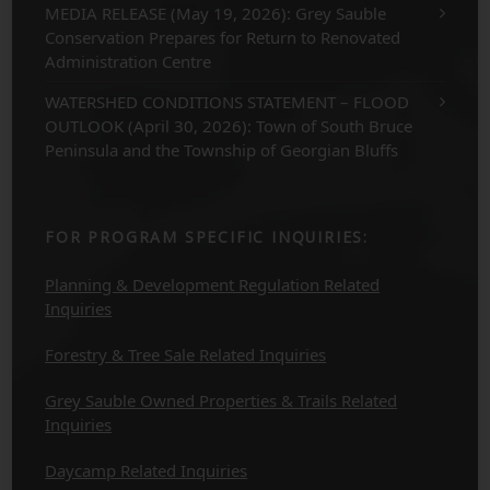
MEDIA RELEASE (May 19, 2026): Grey Sauble
Conservation Prepares for Return to Renovated
Administration Centre
WATERSHED CONDITIONS STATEMENT – FLOOD
OUTLOOK (April 30, 2026): Town of South Bruce
Peninsula and the Township of Georgian Bluffs
FOR PROGRAM SPECIFIC INQUIRIES:
Planning & Development Regulation Related
Inquiries
Forestry & Tree Sale Related Inquiries
Grey Sauble Owned Properties & Trails Related
Inquiries
Daycamp Related Inquiries