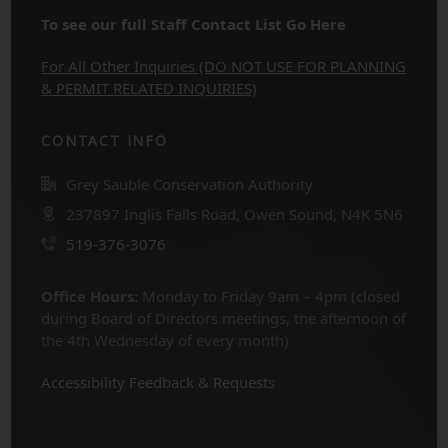
To see our full Staff Contact List Go Here
For All Other Inquiries (DO NOT USE FOR PLANNING
& PERMIT RELATED INQUIRIES)
CONTACT INFO
Grey Sauble Conservation Authority
237897 Inglis Falls Road, Owen Sound, N4K 5N6
519-376-3076
Office Hours:
Monday to Friday 9am – 4pm (closed
during Board of Directors meetings, the afternoon of
the 4th Wednesday of every month)
Accessibility Feedback & Requests