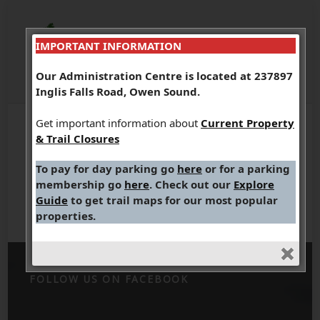
IMPORTANT INFORMATION
Our Administration Centre is located at 237897
Inglis Falls Road, Owen Sound.
Get important information about
Current Property
& Trail Closures
To pay for day parking go
here
or for a parking
Indian Falls
membership go
here
. Check out our
Explore
Guide
to get trail maps for our most popular
properties.
FOLLOW US ON FACEBOOK