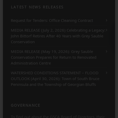
LATEST NEWS RELEASES
Request for Tenders: Office Cleaning Contract
MEDIA RELEASE (July 2, 2026) Celebrating a Legacy:
John Bittorf Retires After 40 Years with Grey Sauble
Conservation
MEDIA RELEASE (May 19, 2026): Grey Sauble
Conservation Prepares for Return to Renovated
Administration Centre
WATERSHED CONDITIONS STATEMENT – FLOOD
OUTLOOK (April 30, 2026): Town of South Bruce
Peninsula and the Township of Georgian Bluffs
GOVERNANCE
To find out about the GSCA Board of Directors, their