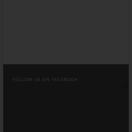
FOLLOW US ON FACEBOOK