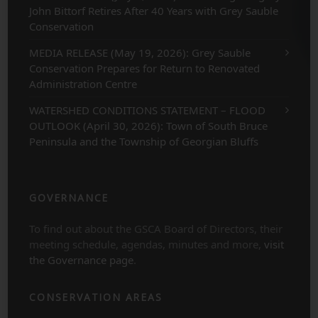
John Bittorf Retires After 40 Years with Grey Sauble
Conservation
MEDIA RELEASE (May 19, 2026): Grey Sauble
Conservation Prepares for Return to Renovated
Administration Centre
WATERSHED CONDITIONS STATEMENT – FLOOD
OUTLOOK (April 30, 2026): Town of South Bruce
Peninsula and the Township of Georgian Bluffs
GOVERNANCE
To find out about the GSCA Board of Directors, their
meeting schedule, agendas, minutes and more,
visit
the Governance page
.
CONSERVATION AREAS