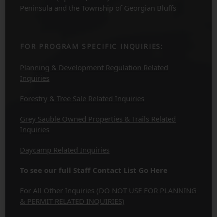
Peninsula and the Township of Georgian Bluffs
FOR PROGRAM SPECIFIC INQUIRIES:
Planning & Development Regulation Related
Inquiries
Forestry & Tree Sale Related Inquiries
Grey Sauble Owned Properties & Trails Related
Inquiries
Daycamp Related Inquiries
To see our full Staff Contact List Go Here
For All Other Inquiries (DO NOT USE FOR PLANNING
& PERMIT RELATED INQUIRIES)