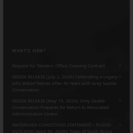
WHAT’S NEW?
Request for Tenders: Office Cleaning Contract
MEDIA RELEASE (July 2, 2026) Celebrating a Legacy:
John Bittorf Retires After 40 Years with Grey Sauble
Conservation
MEDIA RELEASE (May 19, 2026): Grey Sauble
Conservation Prepares for Return to Renovated
Administration Centre
WATERSHED CONDITIONS STATEMENT – FLOOD
OUTLOOK (April 30, 2026): Town of South Bruce