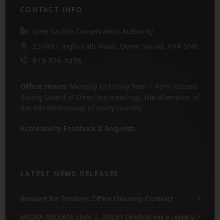
CONTACT INFO
Grey Sauble Conservation Authority
237897 Inglis Falls Road, Owen Sound, N4K 5N6
519-376-3076
Office Hours:
Monday to Friday 9am – 4pm (closed
during Board of Directors meetings, the afternoon of
the 4th Wednesday of every month)
Accessibility Feedback & Requests
LATEST NEWS RELEASES
Request for Tenders: Office Cleaning Contract
MEDIA RELEASE (July 2, 2026) Celebrating a Legacy: