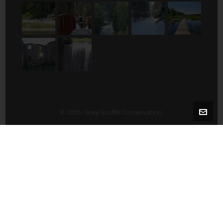
© 2026 · Grey Sauble Conservation.
2-5 Years After Harvest/Thinning
5-10 Years After Harvest/Thinning
About Us
ABOUT US
Board of Directors
Contact Staff Directly – 519 376-3076
Employment Opportunities
Publications
What’s New?