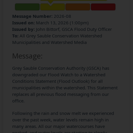
Message Number:
2026-08
Issued on:
March 13, 2026 (1:00pm)
Issued by:
John Bittorf, GSCA Flood Duty Officer
To:
All Grey Sauble Conservation Watershed
Municipalities and Watershed Media
Message:
Grey Sauble Conservation Authority (GSCA) has
downgraded our Flood Watch to a Watershed
Conditions Statement (Flood Outlook) for all
municipalities within the watershed. This Statement
replaces all previous flood messaging from our
office.
Following the rain and snow melt we experienced
over the past week, water levels remain high in
many areas. All our major watercourses have
peaked, and water levels are starting to slowly