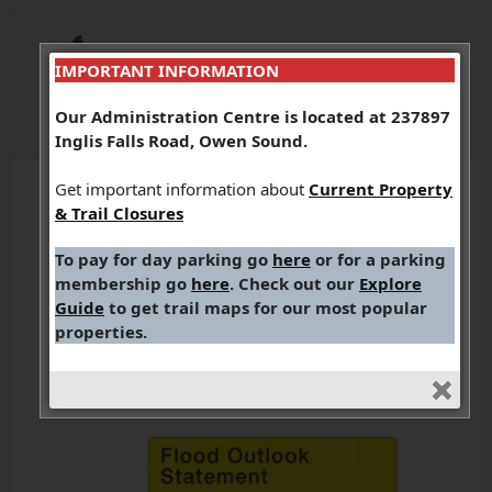
IMPORTANT INFORMATION
Our Administration Centre is located at 237897
Inglis Falls Road, Owen Sound.
Get important information about
Current Property
& Trail Closures
WATERSHED
To pay for day parking go
here
or for a parking
CONDITIONS STATEMENT
membership go
here
. Check out our
Explore
– FLOOD OUTLOOK
Guide
to get trail maps for our most popular
properties.
(March 13, 2026)
March 13, 2026
Flood Notices
,
What's New?