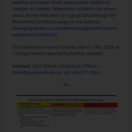
weather and water levels and provide additional
updates as needed. Watershed residents can access
snow, stream flow and rain gauge data through the
Watershed Conditions page on our website:
www.greysauble.on.ca/water-management/current-
watershed-conditions/
This Statement expires Tuesday, March 17th, 2026 at
12:00pm unless replaced by further updates.
Contact:
John Bittorf, Flood Duty Officer,
flood@greysauble.on.ca
, ph 548 877 0585
-30-