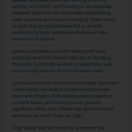
decline. As a result, new flooding is not expected.
However, there are still many areas experiencing
water ponding and nuisance flooding. Water levels
in areas that are groundwater fed or directly
connected to large wetlands and lakes will take
some time to decline.
Some municipalities are still dealing with road
washouts and have closed roads due to flooding.
The public is strongly advised to respect the road
closure signs and not drive on flooded roads.
GSCA would like to remind everyone that significant
runoff events can lead to unsafe conditions near
rivers and streams. Fast moving water, slippery or
unstable banks, and melting ice can present
significant safety risks. Please stay alert and avoid
watercourses when flows are high.
Grey Sauble staff will continue to monitor the